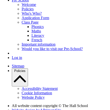
Pre School
Welcome
Policies
Who's Who?
Application Form
Class Page
Phonics
Maths
Literacy
French
Important information
Would you like to visit our Pre-School?
Log in
Sitemap
Policies
Accessibility Statement
Cookie Information
Website Policy
All website content copyright © The Hall School