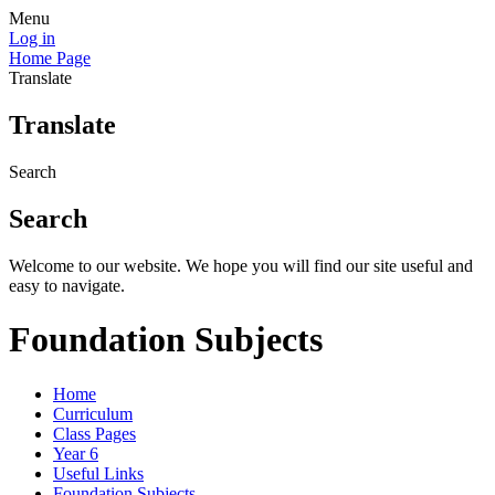
Menu
Log in
Home Page
Translate
Translate
Search
Search
Welcome to our website. We hope you will find our site useful and
easy to navigate.
Foundation Subjects
Home
Curriculum
Class Pages
Year 6
Useful Links
Foundation Subjects