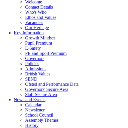
Welcome
Contact Details
Who's Who
Ethos and Values
Vacancies
Our Heritage
Key Information
Growth Mindset
Pupil Premium
E-Safety
PE and Sport Premium
Governors
Policies
Admissions
British Values
SEND
Ofsted and Performance Data
Governors' Secure Area
Staff Secure Area
News and Events
Calendar
Newsletter
School Council
Assembly Themes
History