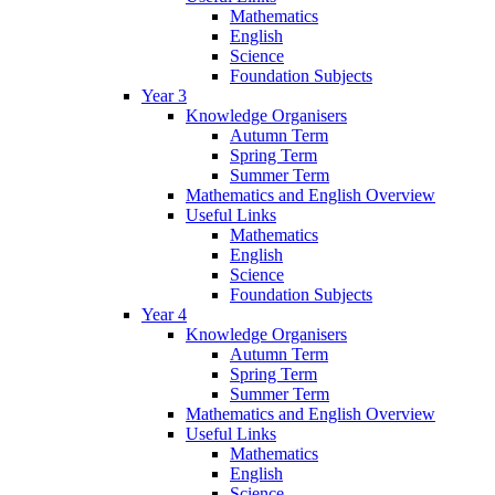
Mathematics
English
Science
Foundation Subjects
Year 3
Knowledge Organisers
Autumn Term
Spring Term
Summer Term
Mathematics and English Overview
Useful Links
Mathematics
English
Science
Foundation Subjects
Year 4
Knowledge Organisers
Autumn Term
Spring Term
Summer Term
Mathematics and English Overview
Useful Links
Mathematics
English
Science