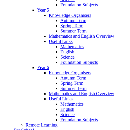
Foundation Subjects
Year 5
Knowledge Organisers
Autumn Term
Spring Term
Summer Term
Mathematics and English Overview
Useful Links
Mathematics
English
Science
Foundation Subjects
Year 6
Knowledge Organisers
Autumn Term
Spring Term
Summer Term
Mathematics and English Overview
Useful Links
Mathematics
English
Science
Foundation Subjects
Remote Learning