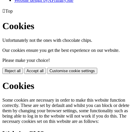
Website design by
A
PrimarySite

Top
Cookies
Unfortunately not the ones with chocolate chips.
Our cookies ensure you get the best experience on our website.
Please make your choice!
Reject all
Accept all
Customise cookie settings
Cookies
Some cookies are necessary in order to make this website function
correctly. These are set by default and whilst you can block or delete
them by changing your browser settings, some functionality such as
being able to log in to the website will not work if you do this. The
necessary cookies set on this website are as follows: