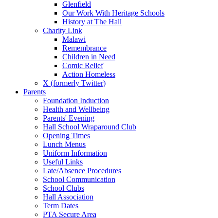
Glenfield
Our Work With Heritage Schools
History at The Hall
Charity Link
Malawi
Remembrance
Children in Need
Comic Relief
Action Homeless
X (formerly Twitter)
Parents
Foundation Induction
Health and Wellbeing
Parents' Evening
Hall School Wraparound Club
Opening Times
Lunch Menus
Uniform Information
Useful Links
Late/Absence Procedures
School Communication
School Clubs
Hall Association
Term Dates
PTA Secure Area