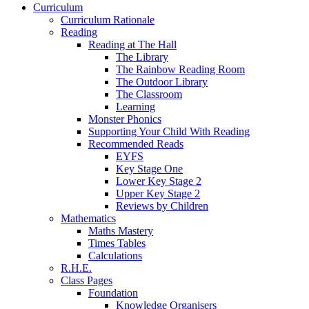
Curriculum
Curriculum Rationale
Reading
Reading at The Hall
The Library
The Rainbow Reading Room
The Outdoor Library
The Classroom
Learning
Monster Phonics
Supporting Your Child With Reading
Recommended Reads
EYFS
Key Stage One
Lower Key Stage 2
Upper Key Stage 2
Reviews by Children
Mathematics
Maths Mastery
Times Tables
Calculations
R.H.E.
Class Pages
Foundation
Knowledge Organisers