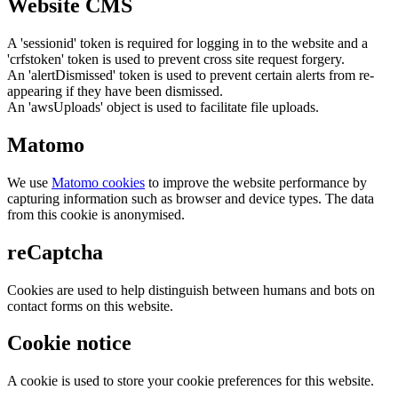
Website CMS
A 'sessionid' token is required for logging in to the website and a
'crfstoken' token is used to prevent cross site request forgery.
An 'alertDismissed' token is used to prevent certain alerts from re-
appearing if they have been dismissed.
An 'awsUploads' object is used to facilitate file uploads.
Matomo
We use
Matomo cookies
to improve the website performance by
capturing information such as browser and device types. The data
from this cookie is anonymised.
reCaptcha
Cookies are used to help distinguish between humans and bots on
contact forms on this website.
Cookie notice
A cookie is used to store your cookie preferences for this website.