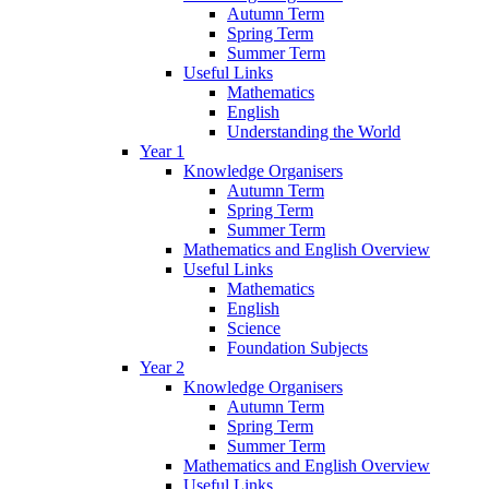
Autumn Term
Spring Term
Summer Term
Useful Links
Mathematics
English
Understanding the World
Year 1
Knowledge Organisers
Autumn Term
Spring Term
Summer Term
Mathematics and English Overview
Useful Links
Mathematics
English
Science
Foundation Subjects
Year 2
Knowledge Organisers
Autumn Term
Spring Term
Summer Term
Mathematics and English Overview
Useful Links