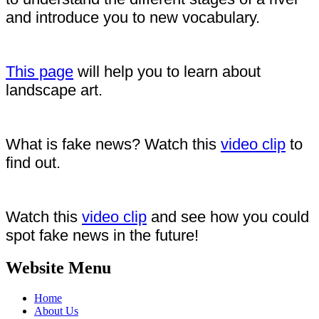
and introduce you to new vocabulary.
This page
will help you to learn about
landscape art.
What is fake news? Watch this
video clip
to
find out.
Watch this
video clip
and see how you could
spot fake news in the future!
Website Menu
Home
About Us