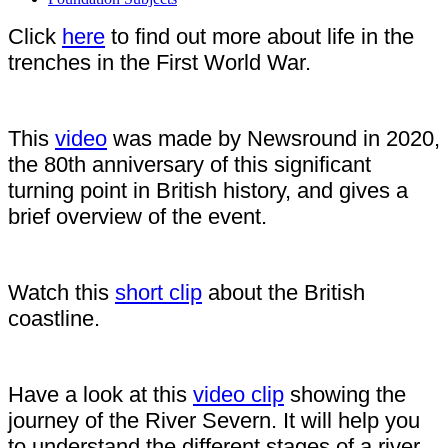
Click
here
to find out more about life in the
trenches in the First World War.
This
video
was made by Newsround in 2020,
the 80th anniversary of this significant
turning point in British history, and gives a
brief overview of the event.
Watch this
short clip
about the British
coastline.
Have a look at this
video clip
showing the
journey of the River Severn. It will help you
to understand the different stages of a river