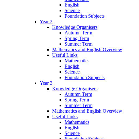
English
Science
Foundation Subjects
Year 2
Knowledge Organisers
Autumn Term
Spring Term
Summer Term
Mathematics and English Overview
Useful Links
Mathematics
English
Science
Foundation Subjects
Year 3
Knowledge Organisers
Autumn Term
Spring Term
Summer Term
Mathematics and English Overview
Useful Links
Mathematics
English
Science
Foundation Subjects