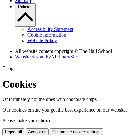
Sitemap
Policies
Accessibility Statement
Cookie Information
Website Policy
All website content copyright © The Hall School
Website design by
A
PrimarySite

Top
Cookies
Unfortunately not the ones with chocolate chips.
Our cookies ensure you get the best experience on our website.
Please make your choice!
Reject all
Accept all
Customise cookie settings