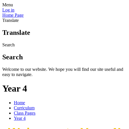
Menu
Log in
Home Page
Translate
Translate
Search
Search
Welcome to our website. We hope you will find our site useful and
easy to navigate.
Year 4
Home
Curriculum
Class Pages
Year 4