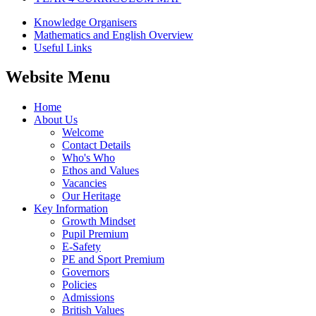
Knowledge Organisers
Mathematics and English Overview
Useful Links
Website Menu
Home
About Us
Welcome
Contact Details
Who's Who
Ethos and Values
Vacancies
Our Heritage
Key Information
Growth Mindset
Pupil Premium
E-Safety
PE and Sport Premium
Governors
Policies
Admissions
British Values