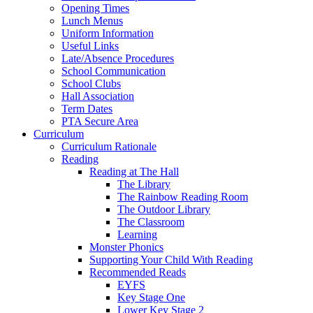
Opening Times
Lunch Menus
Uniform Information
Useful Links
Late/Absence Procedures
School Communication
School Clubs
Hall Association
Term Dates
PTA Secure Area
Curriculum
Curriculum Rationale
Reading
Reading at The Hall
The Library
The Rainbow Reading Room
The Outdoor Library
The Classroom
Learning
Monster Phonics
Supporting Your Child With Reading
Recommended Reads
EYFS
Key Stage One
Lower Key Stage 2