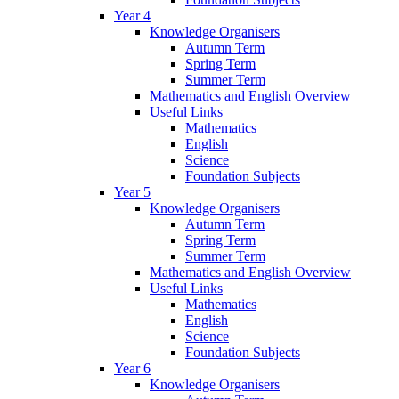
Year 4
Knowledge Organisers
Autumn Term
Spring Term
Summer Term
Mathematics and English Overview
Useful Links
Mathematics
English
Science
Foundation Subjects
Year 5
Knowledge Organisers
Autumn Term
Spring Term
Summer Term
Mathematics and English Overview
Useful Links
Mathematics
English
Science
Foundation Subjects
Year 6
Knowledge Organisers