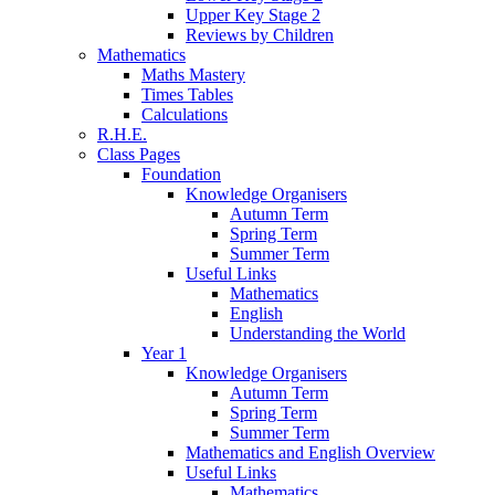
Upper Key Stage 2
Reviews by Children
Mathematics
Maths Mastery
Times Tables
Calculations
R.H.E.
Class Pages
Foundation
Knowledge Organisers
Autumn Term
Spring Term
Summer Term
Useful Links
Mathematics
English
Understanding the World
Year 1
Knowledge Organisers
Autumn Term
Spring Term
Summer Term
Mathematics and English Overview
Useful Links
Mathematics