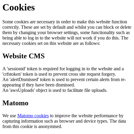
Cookies
Some cookies are necessary in order to make this website function
correctly. These are set by default and whilst you can block or delete
them by changing your browser settings, some functionality such as
being able to log in to the website will not work if you do this. The
necessary cookies set on this website are as follows:
Website CMS
A 'sessionid' token is required for logging in to the website and a
'crfstoken' token is used to prevent cross site request forgery.
An 'alertDismissed' token is used to prevent certain alerts from re-
appearing if they have been dismissed.
An 'awsUploads' object is used to facilitate file uploads.
Matomo
We use
Matomo cookies
to improve the website performance by
capturing information such as browser and device types. The data
from this cookie is anonymised.