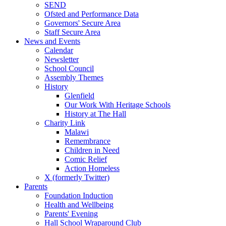
SEND
Ofsted and Performance Data
Governors' Secure Area
Staff Secure Area
News and Events
Calendar
Newsletter
School Council
Assembly Themes
History
Glenfield
Our Work With Heritage Schools
History at The Hall
Charity Link
Malawi
Remembrance
Children in Need
Comic Relief
Action Homeless
X (formerly Twitter)
Parents
Foundation Induction
Health and Wellbeing
Parents' Evening
Hall School Wraparound Club