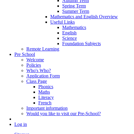
Autumn Term
Spring Term
Summer Term
Mathematics and English Overview
Useful Links
Mathematics
English
Science
Foundation Subjects
Remote Learning
Pre School
Welcome
Policies
Who's Who?
Application Form
Class Page
Phonics
Maths
Literacy
French
Important information
Would you like to visit our Pre-School?
Log in