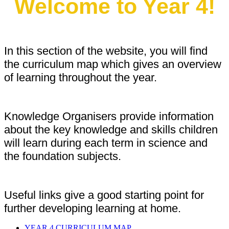
Welcome to Year 4!
In this section of the website, you will find
the curriculum map which gives an overview
of learning throughout the year.
Knowledge Organisers provide information
about the key knowledge and skills children
will learn during each term in science and
the foundation subjects.
Useful links give a good starting point for
further developing learning at home.
YEAR 4 CURRICULUM MAP