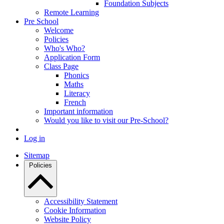
Foundation Subjects
Remote Learning
Pre School
Welcome
Policies
Who's Who?
Application Form
Class Page
Phonics
Maths
Literacy
French
Important information
Would you like to visit our Pre-School?
Log in
Sitemap
Policies
Accessibility Statement
Cookie Information
Website Policy