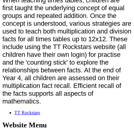
When teaching times tables, children are
first taught the underlying concept of equal
groups and repeated addition. Once the
concept is understood, various strategies are
used to teach both multiplication and division
facts for all times tables up to 12x12. These
include using the TT Rockstars website (all
children have their own login) for practise
and the 'counting stick' to explore the
relationships between facts. At the end of
Year 4, all children are assessed on their
multiplication fact recall. Efficient recall of
the facts supports all aspects of
mathematics.
TT Rockstars
Website Menu