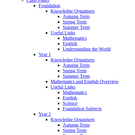
Class Pages
Foundation
Knowledge Organisers
Autumn Term
Spring Term
Summer Term
Useful Links
Mathematics
English
Understanding the World
Year 1
Knowledge Organisers
Autumn Term
Spring Term
Summer Term
Mathematics and English Overview
Useful Links
Mathematics
English
Science
Foundation Subjects
Year 2
Knowledge Organisers
Autumn Term
Spring Term