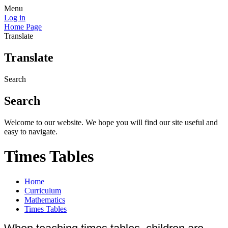
Menu
Log in
Home Page
Translate
Translate
Search
Search
Welcome to our website. We hope you will find our site useful and
easy to navigate.
Times Tables
Home
Curriculum
Mathematics
Times Tables