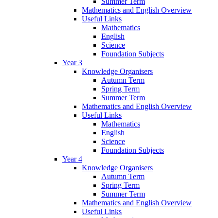
Summer Term
Mathematics and English Overview
Useful Links
Mathematics
English
Science
Foundation Subjects
Year 3
Knowledge Organisers
Autumn Term
Spring Term
Summer Term
Mathematics and English Overview
Useful Links
Mathematics
English
Science
Foundation Subjects
Year 4
Knowledge Organisers
Autumn Term
Spring Term
Summer Term
Mathematics and English Overview
Useful Links