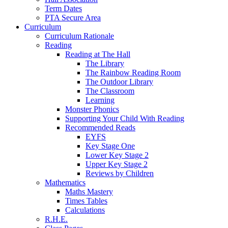
Term Dates
PTA Secure Area
Curriculum
Curriculum Rationale
Reading
Reading at The Hall
The Library
The Rainbow Reading Room
The Outdoor Library
The Classroom
Learning
Monster Phonics
Supporting Your Child With Reading
Recommended Reads
EYFS
Key Stage One
Lower Key Stage 2
Upper Key Stage 2
Reviews by Children
Mathematics
Maths Mastery
Times Tables
Calculations
R.H.E.