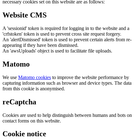
necessary cookies set on this website are as follows:
Website CMS
A 'sessionid' token is required for logging in to the website and a
'crfstoken' token is used to prevent cross site request forgery.
An 'alertDismissed' token is used to prevent certain alerts from re-
appearing if they have been dismissed.
An 'awsUploads' object is used to facilitate file uploads.
Matomo
We use
Matomo cookies
to improve the website performance by
capturing information such as browser and device types. The data
from this cookie is anonymised.
reCaptcha
Cookies are used to help distinguish between humans and bots on
contact forms on this website.
Cookie notice