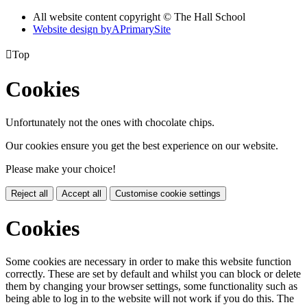
All website content copyright © The Hall School
Website design by
A
PrimarySite

Top
Cookies
Unfortunately not the ones with chocolate chips.
Our cookies ensure you get the best experience on our website.
Please make your choice!
Reject all
Accept all
Customise cookie settings
Cookies
Some cookies are necessary in order to make this website function
correctly. These are set by default and whilst you can block or delete
them by changing your browser settings, some functionality such as
being able to log in to the website will not work if you do this. The