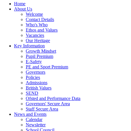
Home
About Us
Welcome
Contact Details
Who's Who
Ethos and Values
Vacancies
Our Heritage
Key Information
Growth Mindset
Pupil Premium
E-Safety
PE and Sport Premium
Governors
Policies
Admissions
British Values
SEND
Ofsted and Performance Data
Governors' Secure Area
Staff Secure Area
News and Events
Calendar
Newsletter
School Council