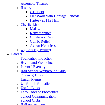
Assembly Themes
History
Glenfield
Our Work With Heritage Schools
History at The Hall
Charity Link
Malawi
Remembrance
Children in Need
Comic Relief
Action Homeless
X (formerly Twitter)
Parents
Foundation Induction
Health and Wellbeing
Parents' Evening
Hall School Wraparound Club
Opening Times
Lunch Menus
Uniform Information
Useful Links
Late/Absence Procedures
School Communication
School Clubs
Hall Association