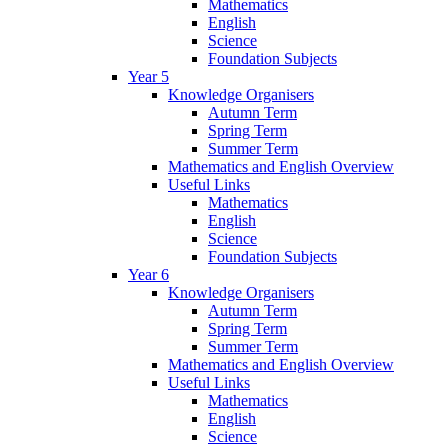
Mathematics
English
Science
Foundation Subjects
Year 5
Knowledge Organisers
Autumn Term
Spring Term
Summer Term
Mathematics and English Overview
Useful Links
Mathematics
English
Science
Foundation Subjects
Year 6
Knowledge Organisers
Autumn Term
Spring Term
Summer Term
Mathematics and English Overview
Useful Links
Mathematics
English
Science