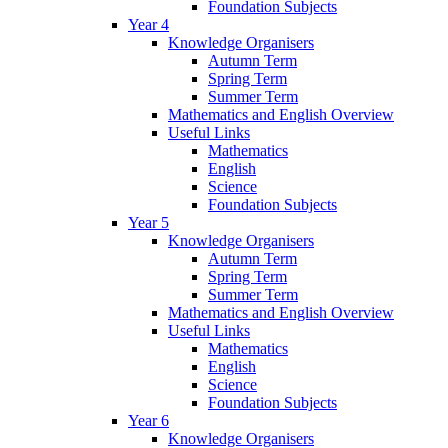
Foundation Subjects
Year 4
Knowledge Organisers
Autumn Term
Spring Term
Summer Term
Mathematics and English Overview
Useful Links
Mathematics
English
Science
Foundation Subjects
Year 5
Knowledge Organisers
Autumn Term
Spring Term
Summer Term
Mathematics and English Overview
Useful Links
Mathematics
English
Science
Foundation Subjects
Year 6
Knowledge Organisers