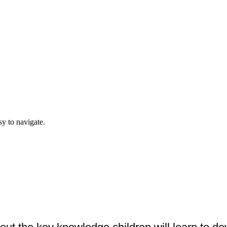
y to navigate.