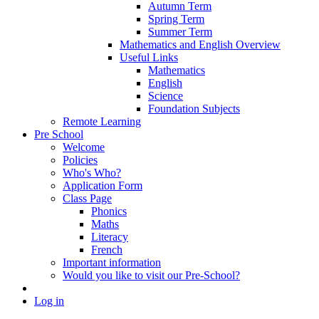
Autumn Term
Spring Term
Summer Term
Mathematics and English Overview
Useful Links
Mathematics
English
Science
Foundation Subjects
Remote Learning
Pre School
Welcome
Policies
Who's Who?
Application Form
Class Page
Phonics
Maths
Literacy
French
Important information
Would you like to visit our Pre-School?
Log in