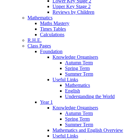
Lower Key Stage 2
Upper Key Stage 2
Reviews by Children
Mathematics
Maths Mastery
Times Tables
Calculations
R.H.E.
Class Pages
Foundation
Knowledge Organisers
Autumn Term
Spring Term
Summer Term
Useful Links
Mathematics
English
Understanding the World
Year 1
Knowledge Organisers
Autumn Term
Spring Term
Summer Term
Mathematics and English Overview
Useful Links