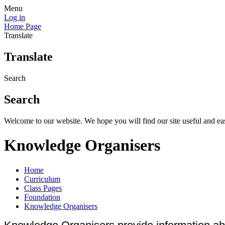
Menu
Log in
Home Page
Translate
Translate
Search
Search
Welcome to our website. We hope you will find our site useful and eas
Knowledge Organisers
Home
Curriculum
Class Pages
Foundation
Knowledge Organisers