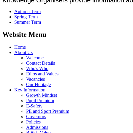
Knowledge Organisers provide information abou
Autumn Term
Spring Term
Summer Term
Website Menu
Home
About Us
Welcome
Contact Details
Who's Who
Ethos and Values
Vacancies
Our Heritage
Key Information
Growth Mindset
Pupil Premium
E-Safety
PE and Sport Premium
Governors
Policies
Admissions
British Values