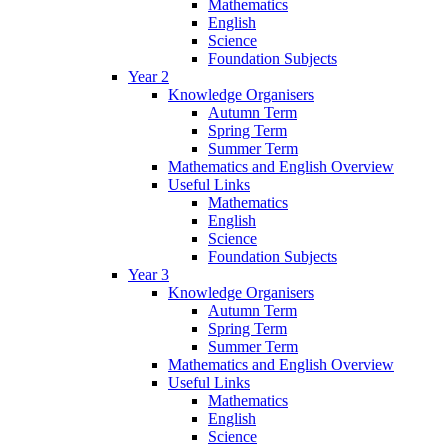
Mathematics
English
Science
Foundation Subjects
Year 2
Knowledge Organisers
Autumn Term
Spring Term
Summer Term
Mathematics and English Overview
Useful Links
Mathematics
English
Science
Foundation Subjects
Year 3
Knowledge Organisers
Autumn Term
Spring Term
Summer Term
Mathematics and English Overview
Useful Links
Mathematics
English
Science