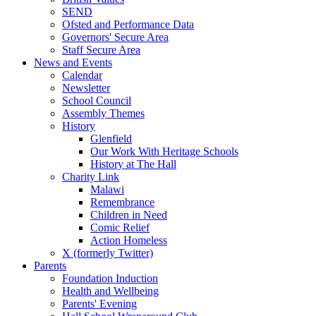
SEND
Ofsted and Performance Data
Governors' Secure Area
Staff Secure Area
News and Events
Calendar
Newsletter
School Council
Assembly Themes
History
Glenfield
Our Work With Heritage Schools
History at The Hall
Charity Link
Malawi
Remembrance
Children in Need
Comic Relief
Action Homeless
X (formerly Twitter)
Parents
Foundation Induction
Health and Wellbeing
Parents' Evening