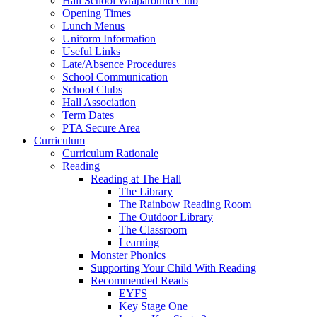
Hall School Wraparound Club
Opening Times
Lunch Menus
Uniform Information
Useful Links
Late/Absence Procedures
School Communication
School Clubs
Hall Association
Term Dates
PTA Secure Area
Curriculum
Curriculum Rationale
Reading
Reading at The Hall
The Library
The Rainbow Reading Room
The Outdoor Library
The Classroom
Learning
Monster Phonics
Supporting Your Child With Reading
Recommended Reads
EYFS
Key Stage One