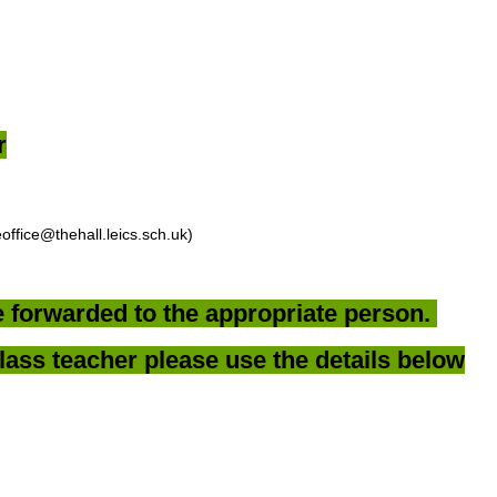
r
office@thehall.leics.sch.uk)
be forwarded to the appropriate person.
lass teacher please use the details below