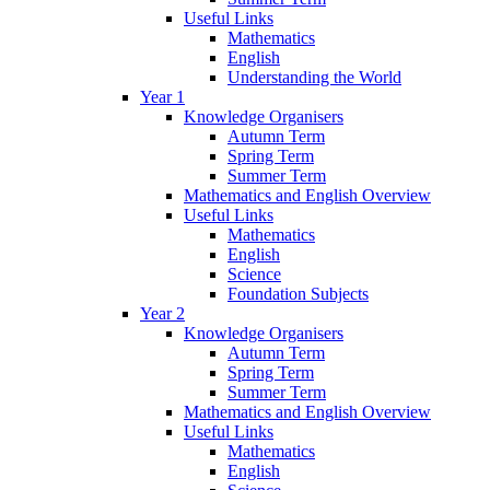
Useful Links
Mathematics
English
Understanding the World
Year 1
Knowledge Organisers
Autumn Term
Spring Term
Summer Term
Mathematics and English Overview
Useful Links
Mathematics
English
Science
Foundation Subjects
Year 2
Knowledge Organisers
Autumn Term
Spring Term
Summer Term
Mathematics and English Overview
Useful Links
Mathematics
English