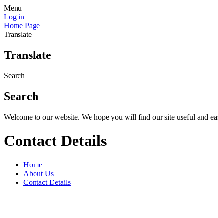
Menu
Log in
Home Page
Translate
Translate
Search
Search
Welcome to our website. We hope you will find our site useful and eas
Contact Details
Home
About Us
Contact Details