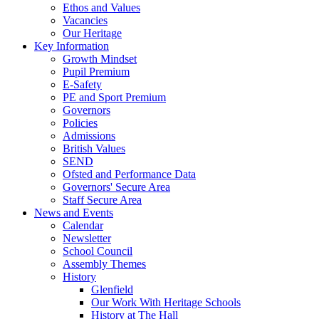
Ethos and Values
Vacancies
Our Heritage
Key Information
Growth Mindset
Pupil Premium
E-Safety
PE and Sport Premium
Governors
Policies
Admissions
British Values
SEND
Ofsted and Performance Data
Governors' Secure Area
Staff Secure Area
News and Events
Calendar
Newsletter
School Council
Assembly Themes
History
Glenfield
Our Work With Heritage Schools
History at The Hall