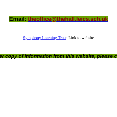
Email:
theoffice@thehall.leics.sch.uk
Symphony Learning Trust
: Link to website
per copy of information from this website, please 