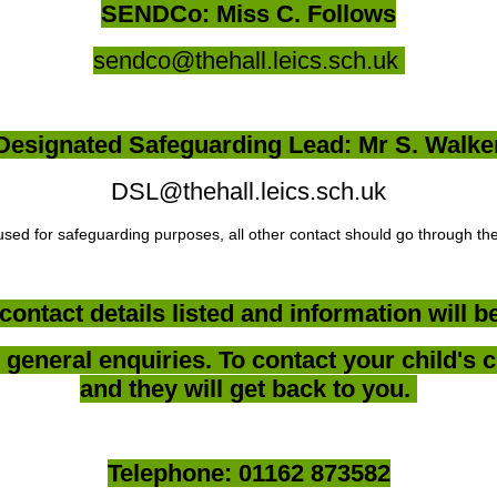
SENDCo: Miss C. Follows
sendco@thehall.leics.sch.uk
Designated Safeguarding Lead: Mr S. Walke
DSL@thehall.leics.sch.uk
used for safeguarding purposes, all other contact should go through the
contact details listed and information will 
general enquiries. To contact your child's c
and they will get back to you.
Telephone: 01162 873582