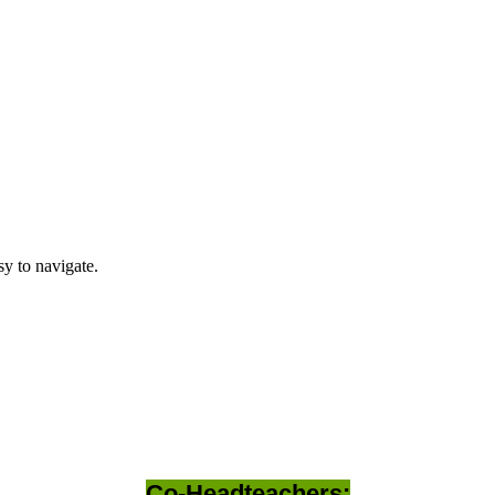
y to navigate.
Co-Headteachers: