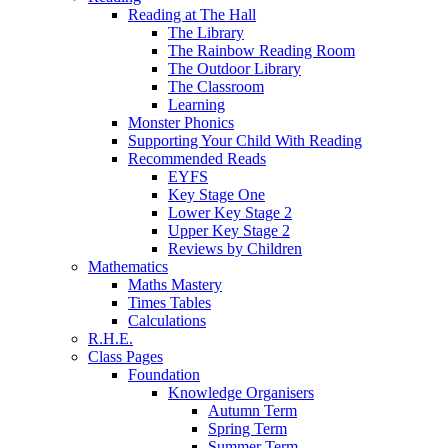
Reading at The Hall
The Library
The Rainbow Reading Room
The Outdoor Library
The Classroom
Learning
Monster Phonics
Supporting Your Child With Reading
Recommended Reads
EYFS
Key Stage One
Lower Key Stage 2
Upper Key Stage 2
Reviews by Children
Mathematics
Maths Mastery
Times Tables
Calculations
R.H.E.
Class Pages
Foundation
Knowledge Organisers
Autumn Term
Spring Term
Summer Term