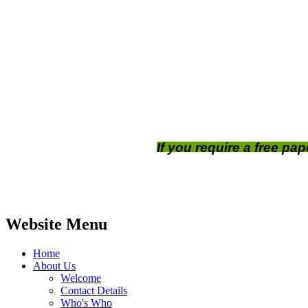
If you require a free pa
Website Menu
Home
About Us
Welcome
Contact Details
Who's Who