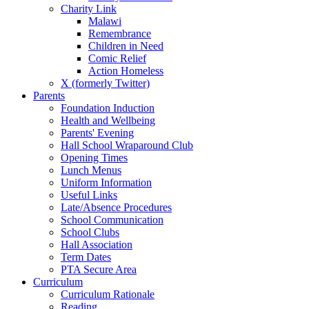
Charity Link
Malawi
Remembrance
Children in Need
Comic Relief
Action Homeless
X (formerly Twitter)
Parents
Foundation Induction
Health and Wellbeing
Parents' Evening
Hall School Wraparound Club
Opening Times
Lunch Menus
Uniform Information
Useful Links
Late/Absence Procedures
School Communication
School Clubs
Hall Association
Term Dates
PTA Secure Area
Curriculum
Curriculum Rationale
Reading