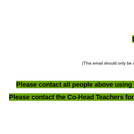
(This email should only be 
Please contact all people above using 
Please contact the Co-Head Teachers for 