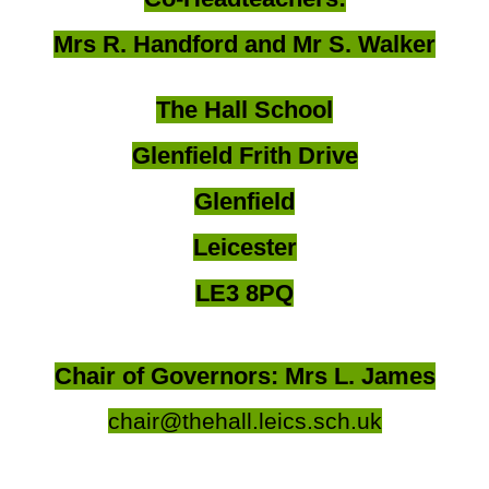
Mrs R. Handford and Mr S. Walker
The Hall School
Glenfield Frith Drive
Glenfield
Leicester
LE3 8PQ
Chair of Governors: Mrs L. James
chair@thehall.leics.sch.uk