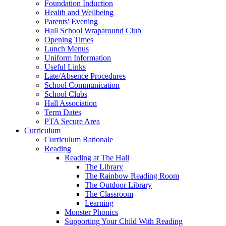
Foundation Induction
Health and Wellbeing
Parents' Evening
Hall School Wraparound Club
Opening Times
Lunch Menus
Uniform Information
Useful Links
Late/Absence Procedures
School Communication
School Clubs
Hall Association
Term Dates
PTA Secure Area
Curriculum
Curriculum Rationale
Reading
Reading at The Hall
The Library
The Rainbow Reading Room
The Outdoor Library
The Classroom
Learning
Monster Phonics
Supporting Your Child With Reading