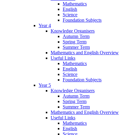
Mathematics
English
Science
Foundation Subjects
Year 4
Knowledge Organisers
Autumn Term
Spring Term
Summer Term
Mathematics and English Overview
Useful Links
Mathematics
English
Science
Foundation Subjects
Year 5
Knowledge Organisers
Autumn Term
Spring Term
Summer Term
Mathematics and English Overview
Useful Links
Mathematics
English
Science