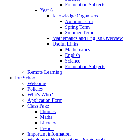
Foundation Subjects
Year 6
Knowledge Organisers
Autumn Term
Spring Term
Summer Term
Mathematics and English Overview
Useful Links
Mathematics
English
Science
Foundation Subjects
Remote Learning
Pre School
Welcome
Policies
Who's Who?
Application Form
Class Page
Phonics
Maths
Literacy
French
Important information
Would you like to visit our Pre-School?