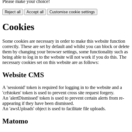
Please make your choice!
Reject all
Accept all
Customise cookie settings
Cookies
Some cookies are necessary in order to make this website function
correctly. These are set by default and whilst you can block or delete
them by changing your browser settings, some functionality such as
being able to log in to the website will not work if you do this. The
necessary cookies set on this website are as follows:
Website CMS
A 'sessionid' token is required for logging in to the website and a
'crfstoken' token is used to prevent cross site request forgery.
An 'alertDismissed' token is used to prevent certain alerts from re-
appearing if they have been dismissed.
An 'awsUploads' object is used to facilitate file uploads.
Matomo