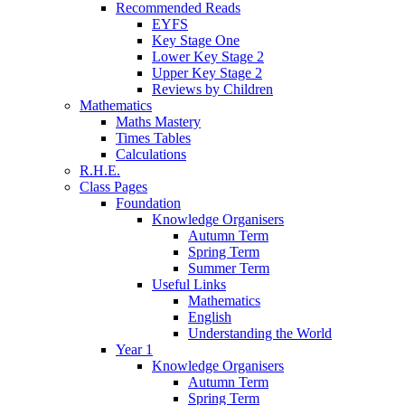
Recommended Reads
EYFS
Key Stage One
Lower Key Stage 2
Upper Key Stage 2
Reviews by Children
Mathematics
Maths Mastery
Times Tables
Calculations
R.H.E.
Class Pages
Foundation
Knowledge Organisers
Autumn Term
Spring Term
Summer Term
Useful Links
Mathematics
English
Understanding the World
Year 1
Knowledge Organisers
Autumn Term
Spring Term