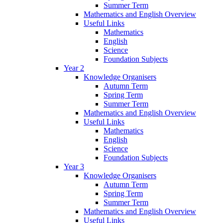
Summer Term
Mathematics and English Overview
Useful Links
Mathematics
English
Science
Foundation Subjects
Year 2
Knowledge Organisers
Autumn Term
Spring Term
Summer Term
Mathematics and English Overview
Useful Links
Mathematics
English
Science
Foundation Subjects
Year 3
Knowledge Organisers
Autumn Term
Spring Term
Summer Term
Mathematics and English Overview
Useful Links