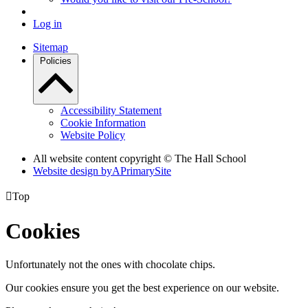
Log in
Sitemap
Policies
Accessibility Statement
Cookie Information
Website Policy
All website content copyright © The Hall School
Website design by
A
PrimarySite

Top
Cookies
Unfortunately not the ones with chocolate chips.
Our cookies ensure you get the best experience on our website.