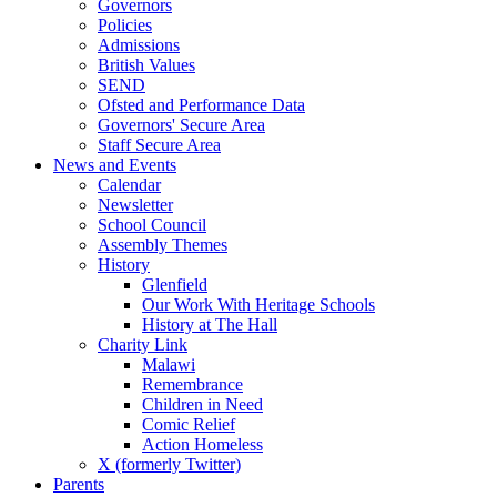
Governors
Policies
Admissions
British Values
SEND
Ofsted and Performance Data
Governors' Secure Area
Staff Secure Area
News and Events
Calendar
Newsletter
School Council
Assembly Themes
History
Glenfield
Our Work With Heritage Schools
History at The Hall
Charity Link
Malawi
Remembrance
Children in Need
Comic Relief
Action Homeless
X (formerly Twitter)
Parents