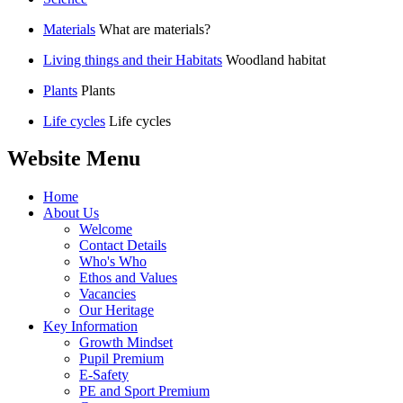
Materials
What are materials?
Living things and their Habitats
Woodland habitat
Plants
Plants
Life cycles
Life cycles
Website Menu
Home
About Us
Welcome
Contact Details
Who's Who
Ethos and Values
Vacancies
Our Heritage
Key Information
Growth Mindset
Pupil Premium
E-Safety
PE and Sport Premium