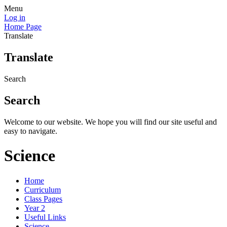
Menu
Log in
Home Page
Translate
Translate
Search
Search
Welcome to our website. We hope you will find our site useful and
easy to navigate.
Science
Home
Curriculum
Class Pages
Year 2
Useful Links
Science