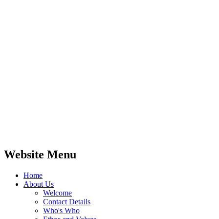
These skills make children better writers:
they can draw upon their understanding of
words, tone, style and the structures they
have seen in their reading. What a difference
that can make!
Our aim is that children leave us as
confident readers and – most importantly of
all – have a love of books that will last a
lifetime.
Website Menu
Home
About Us
Welcome
Contact Details
Who's Who