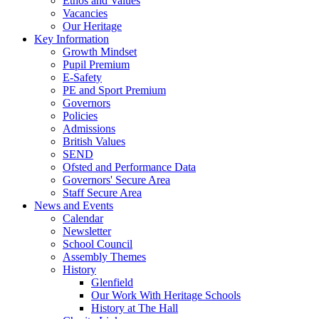
Ethos and Values
Vacancies
Our Heritage
Key Information
Growth Mindset
Pupil Premium
E-Safety
PE and Sport Premium
Governors
Policies
Admissions
British Values
SEND
Ofsted and Performance Data
Governors' Secure Area
Staff Secure Area
News and Events
Calendar
Newsletter
School Council
Assembly Themes
History
Glenfield
Our Work With Heritage Schools
History at The Hall