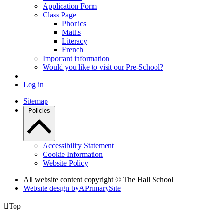
Application Form
Class Page
Phonics
Maths
Literacy
French
Important information
Would you like to visit our Pre-School?
Log in
Sitemap
Policies
Accessibility Statement
Cookie Information
Website Policy
All website content copyright © The Hall School
Website design by
A
PrimarySite

Top