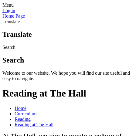
Menu
Log in
Home Page
Translate
Translate
Search
Search
Welcome to our website. We hope you will find our site useful and
easy to navigate.
Reading at The Hall
Home
Curriculum
Reading
Reading at The Hall