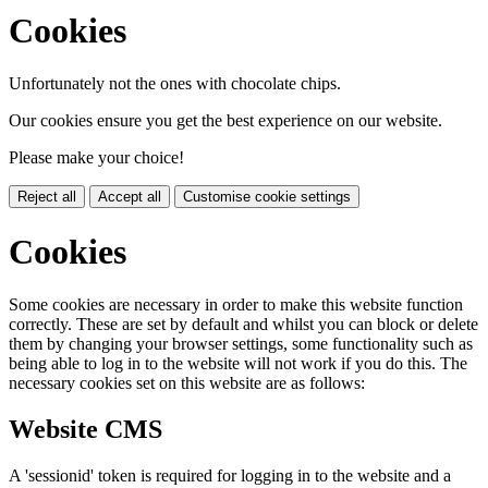
Cookies
Unfortunately not the ones with chocolate chips.
Our cookies ensure you get the best experience on our website.
Please make your choice!
Reject all
Accept all
Customise cookie settings
Cookies
Some cookies are necessary in order to make this website function
correctly. These are set by default and whilst you can block or delete
them by changing your browser settings, some functionality such as
being able to log in to the website will not work if you do this. The
necessary cookies set on this website are as follows:
Website CMS
A 'sessionid' token is required for logging in to the website and a