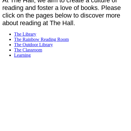
At The Hall, we aim to create a culture of
reading and foster a love of books. Please
click on the pages below to discover more
about reading at The Hall.
The Library
The Rainbow Reading Room
The Outdoor Library
The Classroom
Learning
Reading is the linchpin of our curriculum.
Like anything in life, the more you practise,
the better you get. A child who reads
regularly and reads widely increases their
chances of gaining good comprehension
skills, having a well-developed vocabulary,
being more articulate and demonstrating a
confidence that that can come with being
able to understand and express themselves.