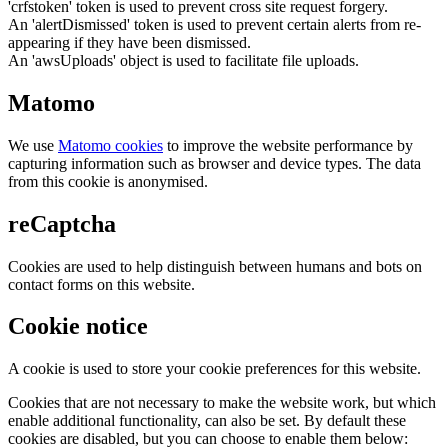
'crfstoken' token is used to prevent cross site request forgery.
An 'alertDismissed' token is used to prevent certain alerts from re-
appearing if they have been dismissed.
An 'awsUploads' object is used to facilitate file uploads.
Matomo
We use
Matomo cookies
to improve the website performance by
capturing information such as browser and device types. The data
from this cookie is anonymised.
reCaptcha
Cookies are used to help distinguish between humans and bots on
contact forms on this website.
Cookie notice
A cookie is used to store your cookie preferences for this website.
Cookies that are not necessary to make the website work, but which
enable additional functionality, can also be set. By default these
cookies are disabled, but you can choose to enable them below: