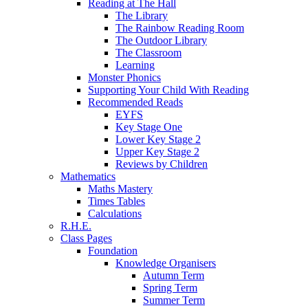
Reading at The Hall
The Library
The Rainbow Reading Room
The Outdoor Library
The Classroom
Learning
Monster Phonics
Supporting Your Child With Reading
Recommended Reads
EYFS
Key Stage One
Lower Key Stage 2
Upper Key Stage 2
Reviews by Children
Mathematics
Maths Mastery
Times Tables
Calculations
R.H.E.
Class Pages
Foundation
Knowledge Organisers
Autumn Term
Spring Term
Summer Term