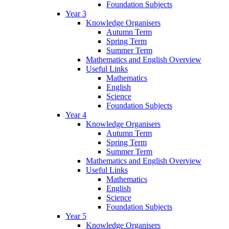
Foundation Subjects
Year 3
Knowledge Organisers
Autumn Term
Spring Term
Summer Term
Mathematics and English Overview
Useful Links
Mathematics
English
Science
Foundation Subjects
Year 4
Knowledge Organisers
Autumn Term
Spring Term
Summer Term
Mathematics and English Overview
Useful Links
Mathematics
English
Science
Foundation Subjects
Year 5
Knowledge Organisers