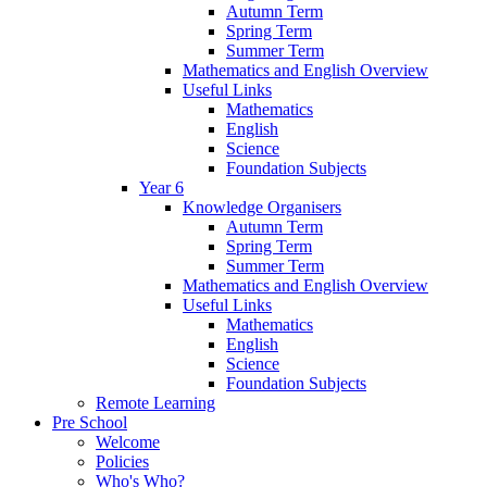
Autumn Term
Spring Term
Summer Term
Mathematics and English Overview
Useful Links
Mathematics
English
Science
Foundation Subjects
Year 6
Knowledge Organisers
Autumn Term
Spring Term
Summer Term
Mathematics and English Overview
Useful Links
Mathematics
English
Science
Foundation Subjects
Remote Learning
Pre School
Welcome
Policies
Who's Who?