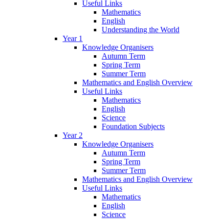
Useful Links
Mathematics
English
Understanding the World
Year 1
Knowledge Organisers
Autumn Term
Spring Term
Summer Term
Mathematics and English Overview
Useful Links
Mathematics
English
Science
Foundation Subjects
Year 2
Knowledge Organisers
Autumn Term
Spring Term
Summer Term
Mathematics and English Overview
Useful Links
Mathematics
English
Science