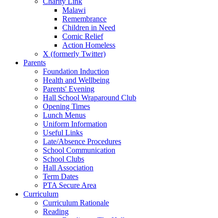
Charity Link
Malawi
Remembrance
Children in Need
Comic Relief
Action Homeless
X (formerly Twitter)
Parents
Foundation Induction
Health and Wellbeing
Parents' Evening
Hall School Wraparound Club
Opening Times
Lunch Menus
Uniform Information
Useful Links
Late/Absence Procedures
School Communication
School Clubs
Hall Association
Term Dates
PTA Secure Area
Curriculum
Curriculum Rationale
Reading