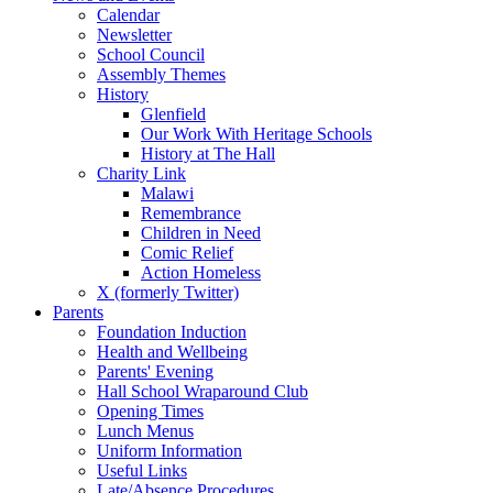
Calendar
Newsletter
School Council
Assembly Themes
History
Glenfield
Our Work With Heritage Schools
History at The Hall
Charity Link
Malawi
Remembrance
Children in Need
Comic Relief
Action Homeless
X (formerly Twitter)
Parents
Foundation Induction
Health and Wellbeing
Parents' Evening
Hall School Wraparound Club
Opening Times
Lunch Menus
Uniform Information
Useful Links
Late/Absence Procedures