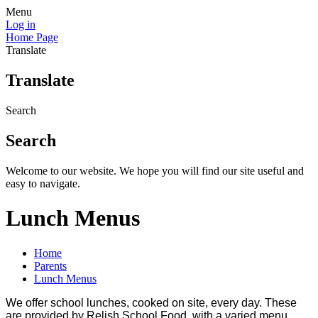
Menu
Log in
Home Page
Translate
Translate
Search
Search
Welcome to our website. We hope you will find our site useful and
easy to navigate.
Lunch Menus
Home
Parents
Lunch Menus
We offer school lunches, cooked on site, every day. These
are provided by Relish School Food, with a varied menu,