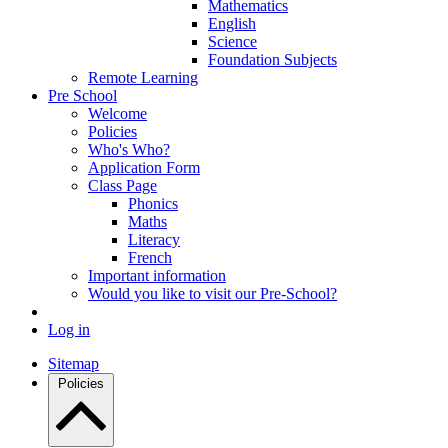
Mathematics
English
Science
Foundation Subjects
Remote Learning
Pre School
Welcome
Policies
Who's Who?
Application Form
Class Page
Phonics
Maths
Literacy
French
Important information
Would you like to visit our Pre-School?
Log in
Sitemap
Policies