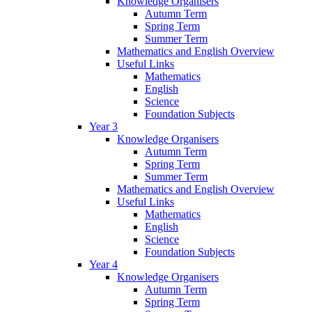
Knowledge Organisers
Autumn Term
Spring Term
Summer Term
Mathematics and English Overview
Useful Links
Mathematics
English
Science
Foundation Subjects
Year 3
Knowledge Organisers
Autumn Term
Spring Term
Summer Term
Mathematics and English Overview
Useful Links
Mathematics
English
Science
Foundation Subjects
Year 4
Knowledge Organisers
Autumn Term
Spring Term