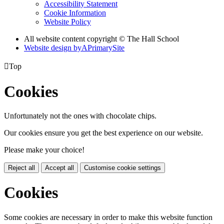
Accessibility Statement
Cookie Information
Website Policy
All website content copyright © The Hall School
Website design by
A
PrimarySite

Top
Cookies
Unfortunately not the ones with chocolate chips.
Our cookies ensure you get the best experience on our website.
Please make your choice!
Reject all
Accept all
Customise cookie settings
Cookies
Some cookies are necessary in order to make this website function